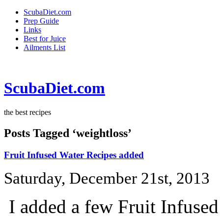
ScubaDiet.com
Prep Guide
Links
Best for Juice
Ailments List
ScubaDiet.com
the best recipes
Posts Tagged ‘weightloss’
Fruit Infused Water Recipes added
Saturday, December 21st, 2013
I added a few Fruit Infuse