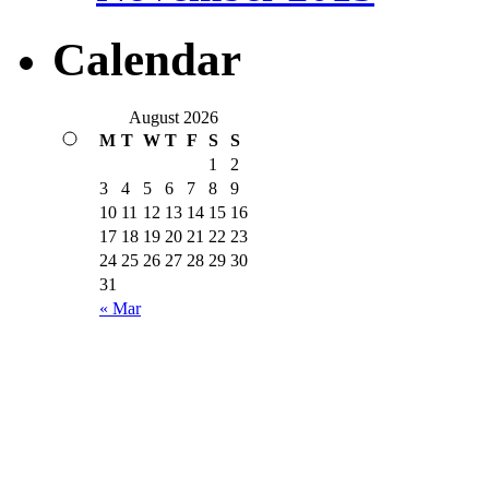
Calendar
August 2026
M
T
W
T
F
S
S
1
2
3
4
5
6
7
8
9
10
11
12
13
14
15
16
17
18
19
20
21
22
23
24
25
26
27
28
29
30
31
« Mar