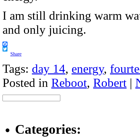
I am still drinking warm wa
and only juicing.
Facebook
Twitter
Share
Tags:
day 14
,
energy
,
fourt
Posted in
Reboot
,
Robert
|
Categories: