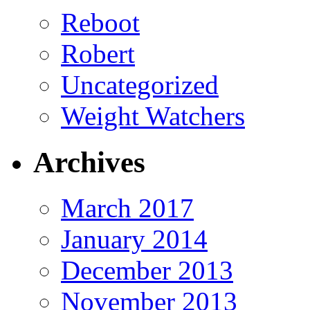
Reboot
Robert
Uncategorized
Weight Watchers
Archives
March 2017
January 2014
December 2013
November 2013