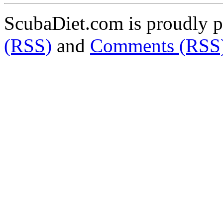
ScubaDiet.com is proudly 
(RSS)
and
Comments (RSS