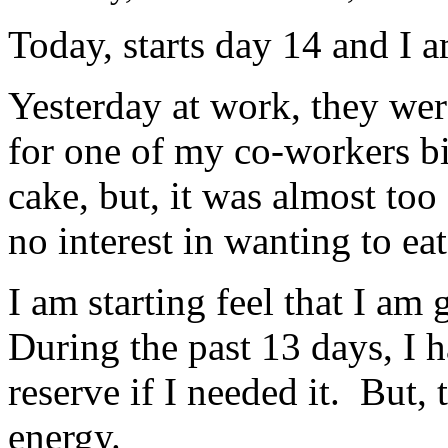
Today, starts day 14 and I 
Yesterday at work, they wer
for one of my co-workers bir
cake, but, it was almost too
no interest in wanting to ea
I am starting feel that I a
During the past 13 days, I h
reserve if I needed it. But, 
energy.