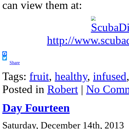
can view them at:
http://www.scuba
Facebook
Twitter
Share
Tags:
fruit
,
healthy
,
infused
Posted in
Robert
|
No Comm
Day Fourteen
Saturday, December 14th, 2013