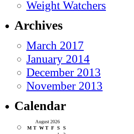
Weight Watchers
Archives
March 2017
January 2014
December 2013
November 2013
Calendar
August 2026
M
T
W
T
F
S
S