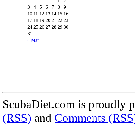
1
2
3
4
5
6
7
8
9
10
11
12
13
14
15
16
17
18
19
20
21
22
23
24
25
26
27
28
29
30
31
« Mar
ScubaDiet.com is proudly 
(RSS)
and
Comments (RSS