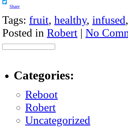
Facebook
Twitter
Share
Tags:
fruit
,
healthy
,
infused
Posted in
Robert
|
No Comm
Categories:
Reboot
Robert
Uncategorized