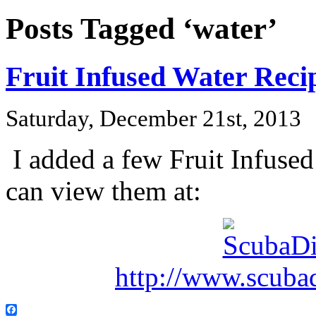
Posts Tagged ‘water’
Fruit Infused Water Reci
Saturday, December 21st, 2013
I added a few Fruit Infuse
can view them at:
http://www.scuba