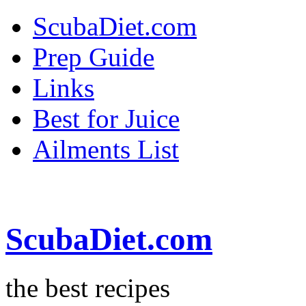
ScubaDiet.com
Prep Guide
Links
Best for Juice
Ailments List
ScubaDiet.com
the best recipes