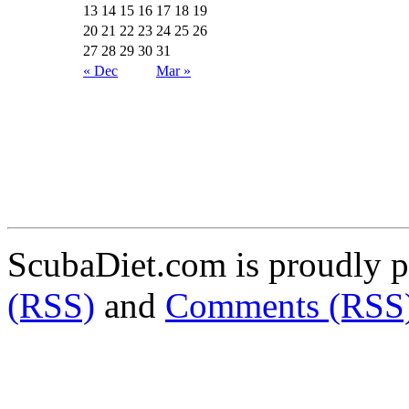
13
14
15
16
17
18
19
20
21
22
23
24
25
26
27
28
29
30
31
« Dec
Mar »
ScubaDiet.com is proudly 
(RSS)
and
Comments (RSS