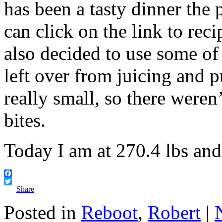
has been a tasty dinner the
can click on the link to reci
also decided to use some of 
left over from juicing and pu
really small, so there were
bites.
Today I am at 270.4 lbs an
Facebook
Twitter
Share
Posted in
Reboot
,
Robert
|