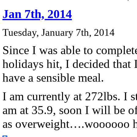
Jan 7th, 2014
Tuesday, January 7th, 2014
Since I was able to complete
holidays hit, I decided that 
have a sensible meal.
I am currently at 272lbs. I 
am at 35.9, soon I will be o
as overweight….woooooo 