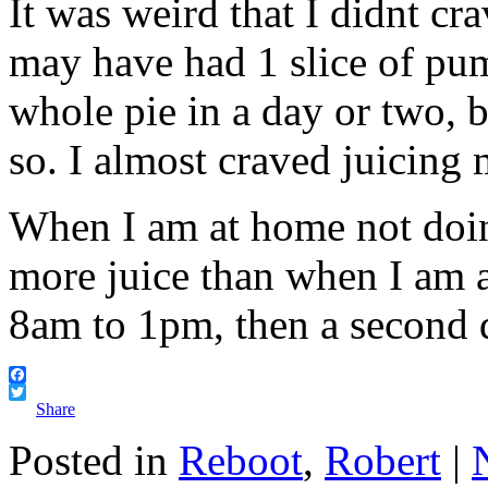
It was weird that I didnt cra
may have had 1 slice of pum
whole pie in a day or two, b
so. I almost craved juicing 
When I am at home not doi
more juice than when I am 
8am to 1pm, then a second dr
Facebook
Twitter
Share
Posted in
Reboot
,
Robert
|