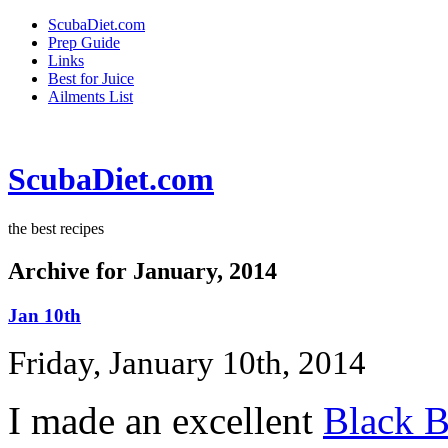
ScubaDiet.com
Prep Guide
Links
Best for Juice
Ailments List
ScubaDiet.com
the best recipes
Archive for January, 2014
Jan 10th
Friday, January 10th, 2014
I made an excellent
Black B