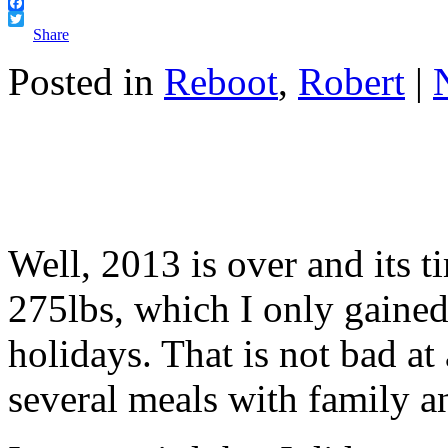
Facebook
Twitter
Share
Posted in
Reboot
,
Robert
|
Well, 2013 is over and its t
275lbs, which I only gained
holidays. That is not bad at a
several meals with family a