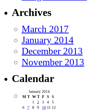
Archives
March 2017
January 2014
December 2013
November 2013
Calendar
January 2014
M
T
W
T
F
S
S
1
2
3
4
5
6
7
8
9
10
11
12