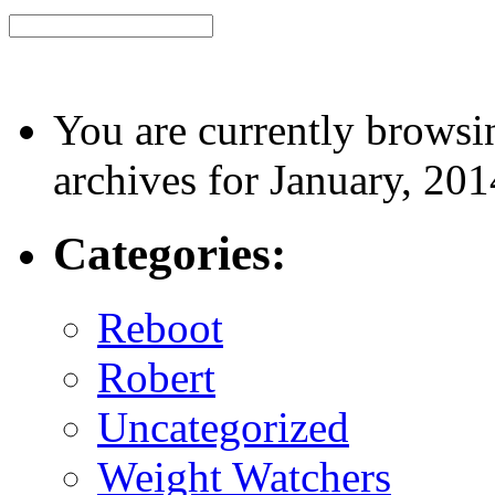
You are currently browsi
archives for January, 201
Categories:
Reboot
Robert
Uncategorized
Weight Watchers