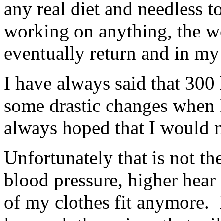
any real diet and needless t
working on anything, the w
eventually return and in my
I have always said that 30
some drastic changes when I 
always hoped that I would ne
Unfortunately that is not th
blood pressure, higher hear
of my clothes fit anymore. 