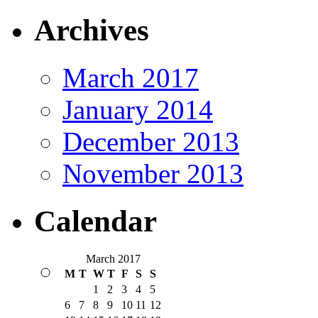
Archives
March 2017
January 2014
December 2013
November 2013
Calendar
March 2017
M
T
W
T
F
S
S
1
2
3
4
5
6
7
8
9
10
11
12