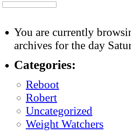
You are currently browsi
archives for the day Sat
Categories:
Reboot
Robert
Uncategorized
Weight Watchers