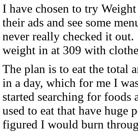
I have chosen to try Weight
their ads and see some menu
never really checked it out.
weight in at 309 with cloth
The plan is to eat the total
in a day, which for me I wa
started searching for foods a
used to eat that have huge 
figured I would burn throug