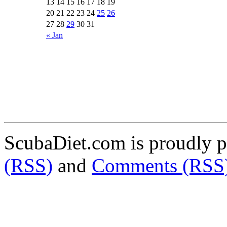
13
14
15
16
17
18
19
20
21
22
23
24
25
26
27
28
29
30
31
« Jan
ScubaDiet.com is proudly 
(RSS)
and
Comments (RSS