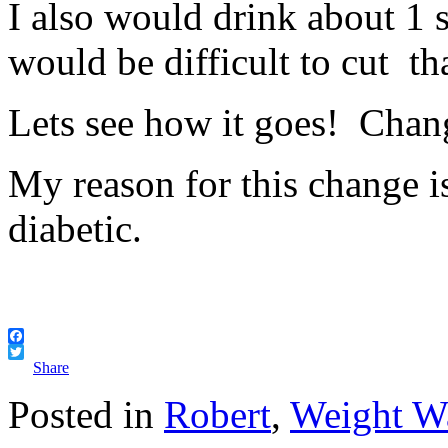
I also would drink about 1 s
would be difficult to cut tha
Lets see how it goes! Chan
My reason for this change i
diabetic.
Facebook
Twitter
Share
Posted in
Robert
,
Weight W