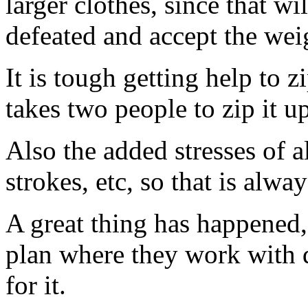
larger clothes, since that wi
defeated and accept the wei
It is tough getting help to 
takes two people to zip it u
Also the added stresses of a
strokes, etc, so that is alw
A great thing has happened,
plan where they work with d
for it.