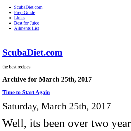
ScubaDiet.com
Prep Guide
Links
Best for Juice
Ailments List
ScubaDiet.com
the best recipes
Archive for March 25th, 2017
Time to Start Again
Saturday, March 25th, 2017
Well, its been over two yea